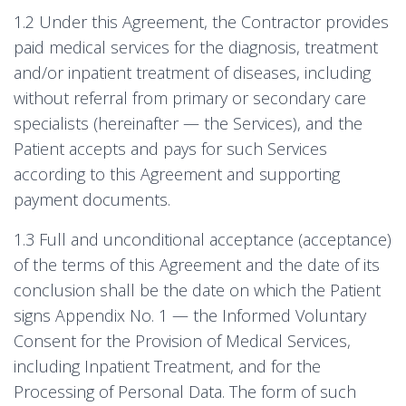
1.2 Under this Agreement, the Contractor provides
paid medical services for the diagnosis, treatment
and/or inpatient treatment of diseases, including
without referral from primary or secondary care
specialists (hereinafter — the Services), and the
Patient accepts and pays for such Services
according to this Agreement and supporting
payment documents.
1.3 Full and unconditional acceptance (acceptance)
of the terms of this Agreement and the date of its
conclusion shall be the date on which the Patient
signs Appendix No. 1 — the Informed Voluntary
Consent for the Provision of Medical Services,
including Inpatient Treatment, and for the
Processing of Personal Data. The form of such