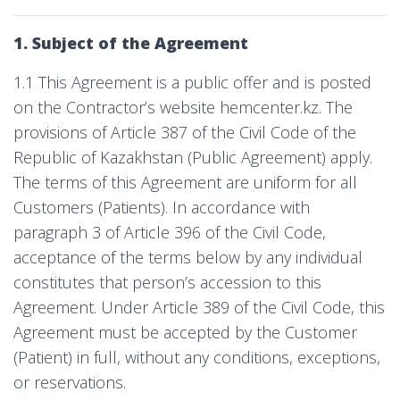
1. Subject of the Agreement
1.1 This Agreement is a public offer and is posted
on the Contractor’s website hemcenter.kz. The
provisions of Article 387 of the Civil Code of the
Republic of Kazakhstan (Public Agreement) apply.
The terms of this Agreement are uniform for all
Customers (Patients). In accordance with
paragraph 3 of Article 396 of the Civil Code,
acceptance of the terms below by any individual
constitutes that person’s accession to this
Agreement. Under Article 389 of the Civil Code, this
Agreement must be accepted by the Customer
(Patient) in full, without any conditions, exceptions,
or reservations.