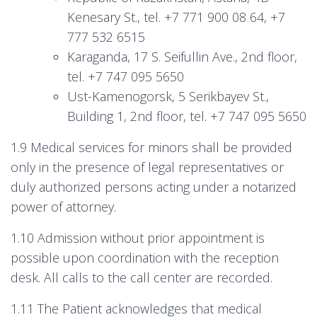
Kenesary St., tel. +7 771 900 08 64, +7
777 532 6515
Karaganda, 17 S. Seifullin Ave., 2nd floor,
tel. +7 747 095 5650
Ust-Kamenogorsk, 5 Serikbayev St.,
Building 1, 2nd floor, tel. +7 747 095 5650
1.9 Medical services for minors shall be provided
only in the presence of legal representatives or
duly authorized persons acting under a notarized
power of attorney.
1.10 Admission without prior appointment is
possible upon coordination with the reception
desk. All calls to the call center are recorded.
1.11 The Patient acknowledges that medical