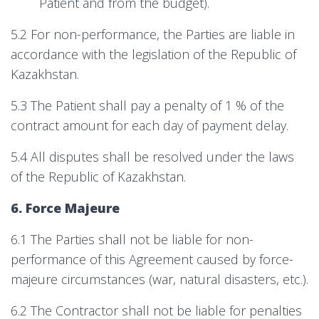
Patient and from the budget).
5.2 For non-performance, the Parties are liable in
accordance with the legislation of the Republic of
Kazakhstan.
5.3 The Patient shall pay a penalty of 1 % of the
contract amount for each day of payment delay.
5.4 All disputes shall be resolved under the laws
of the Republic of Kazakhstan.
6. Force Majeure
6.1 The Parties shall not be liable for non-
performance of this Agreement caused by force-
majeure circumstances (war, natural disasters, etc.).
6.2 The Contractor shall not be liable for penalties