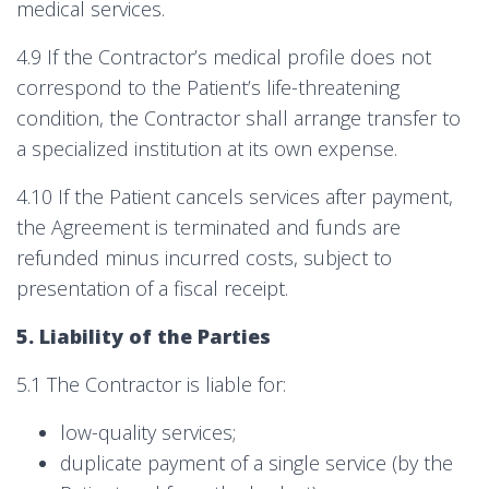
medical services.
4.9 If the Contractor’s medical profile does not
correspond to the Patient’s life-threatening
condition, the Contractor shall arrange transfer to
a specialized institution at its own expense.
4.10 If the Patient cancels services after payment,
the Agreement is terminated and funds are
refunded minus incurred costs, subject to
presentation of a fiscal receipt.
5. Liability of the Parties
5.1 The Contractor is liable for:
low-quality services;
duplicate payment of a single service (by the