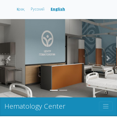
Қазақ
Русский
English
prev
nex
Hematology Center