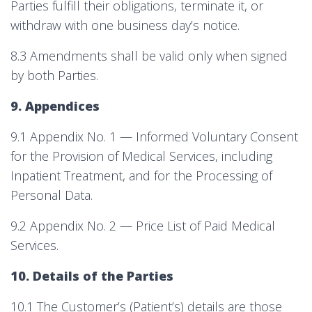
Parties fulfill their obligations, terminate it, or
withdraw with one business day’s notice.
8.3 Amendments shall be valid only when signed
by both Parties.
9. Appendices
9.1 Appendix No. 1 — Informed Voluntary Consent
for the Provision of Medical Services, including
Inpatient Treatment, and for the Processing of
Personal Data.
9.2 Appendix No. 2 — Price List of Paid Medical
Services.
10. Details of the Parties
10.1 The Customer’s (Patient’s) details are those