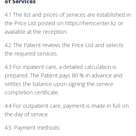
of Services
4.1 The list and prices of services are established in
the Price List posted on https://hemcenter.kz or
available at the reception.
4.2 The Patient reviews the Price List and selects
the required services.
4.3 For inpatient care, a detailed calculation is
prepared. The Patient pays 80 % in advance and
settles the balance upon signing the service
completion certificate.
4.4 For outpatient care, payment is made in full on
the day of service.
4.5. Payment methods: