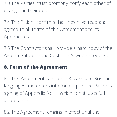
7.3 The Parties must promptly notify each other of
changes in their details.
7.4 The Patient confirms that they have read and
agreed to all terms of this Agreement and its
Appendices.
7.5 The Contractor shall provide a hard copy of the
Agreement upon the Customer’s written request.
8. Term of the Agreement
8.1 This Agreement is made in Kazakh and Russian
languages and enters into force upon the Patient’s
signing of Appendix No. 1, which constitutes full
acceptance.
8.2 The Agreement remains in effect until the