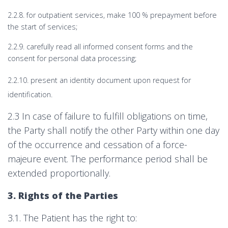
2.2.8. for outpatient services, make 100 % prepayment before
the start of services;
2.2.9. carefully read all informed consent forms and the
consent for personal data processing;
2.2.10. present an identity document upon request for
identification.
2.3 In case of failure to fulfill obligations on time,
the Party shall notify the other Party within one day
of the occurrence and cessation of a force-
majeure event. The performance period shall be
extended proportionally.
3. Rights of the Parties
3.1. The Patient has the right to: