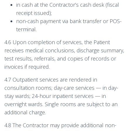
in cash at the Contractor’s cash desk (fiscal
receipt issued);
non-cash payment via bank transfer or POS-
terminal.
4.6 Upon completion of services, the Patient
receives medical conclusions, discharge summary,
test results, referrals, and copies of records or
invoices if required.
4.7 Outpatient services are rendered in
consultation rooms; day-care services — in day-
stay wards; 24-hour inpatient services — in
overnight wards. Single rooms are subject to an
additional charge.
4.8 The Contractor may provide additional non-