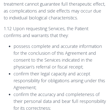
treatment cannot guarantee full therapeutic effect,
as complications and side effects may occur due
to individual biological characteristics.
1.12 Upon requesting Services, the Patient
confirms and warrants that they:
possess complete and accurate information
for the conclusion of this Agreement and
consent to the Services indicated in the
physician’s referral or fiscal receipt;
confirm their legal capacity and accept
responsibility for obligations arising under this
Agreement;
confirm the accuracy and completeness of
their personal data and bear full responsibility
for its correctness;