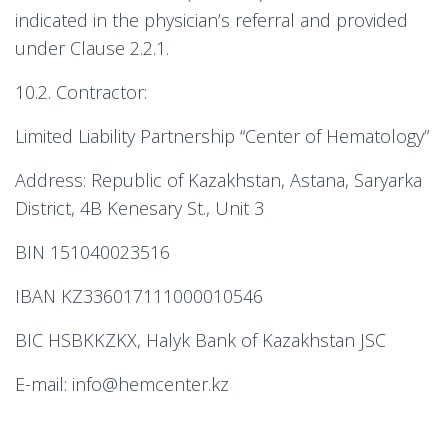
indicated in the physician’s referral and provided
under Clause 2.2.1.
10.2. Contractor:
Limited Liability Partnership “Center of Hematology”
Address: Republic of Kazakhstan, Astana, Saryarka
District, 4B Kenesary St., Unit 3
BIN 151040023516
IBAN KZ336017111000010546
BIC HSBKKZKX, Halyk Bank of Kazakhstan JSC
E-mail: info@hemcenter.kz