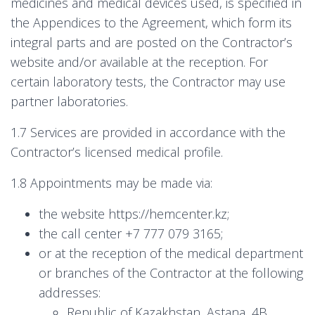
medicines and medical devices used, is specified in
the Appendices to the Agreement, which form its
integral parts and are posted on the Contractor’s
website and/or available at the reception. For
certain laboratory tests, the Contractor may use
partner laboratories.
1.7 Services are provided in accordance with the
Contractor’s licensed medical profile.
1.8 Appointments may be made via:
the website https://hemcenter.kz;
the call center +7 777 079 3165;
or at the reception of the medical department
or branches of the Contractor at the following
addresses:
Republic of Kazakhstan, Astana, 4B