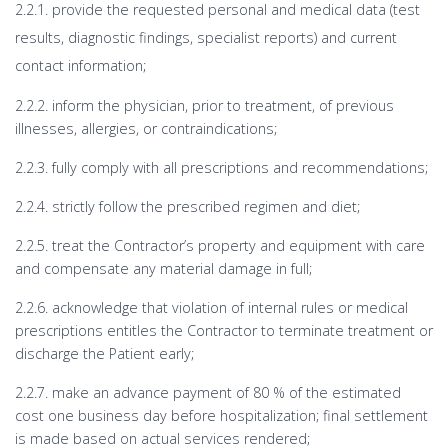
2.2.1. provide the requested personal and medical data (test
results, diagnostic findings, specialist reports) and current
contact information;
2.2.2. inform the physician, prior to treatment, of previous
illnesses, allergies, or contraindications;
2.2.3. fully comply with all prescriptions and recommendations;
2.2.4. strictly follow the prescribed regimen and diet;
2.2.5. treat the Contractor’s property and equipment with care
and compensate any material damage in full;
2.2.6. acknowledge that violation of internal rules or medical
prescriptions entitles the Contractor to terminate treatment or
discharge the Patient early;
2.2.7. make an advance payment of 80 % of the estimated
cost one business day before hospitalization; final settlement
is made based on actual services rendered;