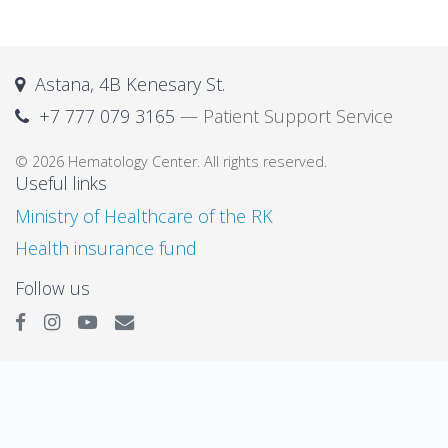
Astana, 4B Kenesary St.
+7 777 079 3165
— Patient Support Service
© 2026 Hematology Center. All rights reserved.
Useful links
Ministry of Healthcare of the RK
Health insurance fund
Follow us