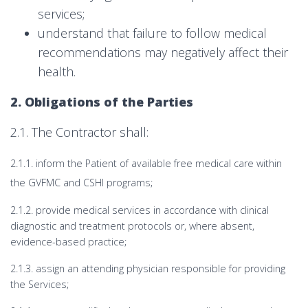
services;
understand that failure to follow medical
recommendations may negatively affect their
health.
2. Obligations of the Parties
2.1. The Contractor shall:
2.1.1. inform the Patient of available free medical care within
the GVFMC and CSHI programs;
2.1.2. provide medical services in accordance with clinical
diagnostic and treatment protocols or, where absent,
evidence-based practice;
2.1.3. assign an attending physician responsible for providing
the Services;