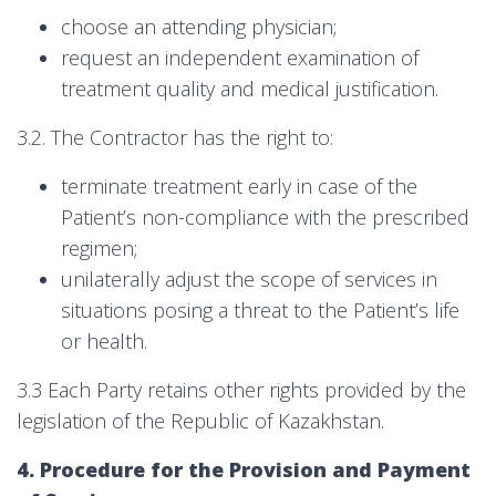
choose an attending physician;
request an independent examination of
treatment quality and medical justification.
3.2. The Contractor has the right to:
terminate treatment early in case of the
Patient’s non-compliance with the prescribed
regimen;
unilaterally adjust the scope of services in
situations posing a threat to the Patient’s life
or health.
3.3 Each Party retains other rights provided by the
legislation of the Republic of Kazakhstan.
4. Procedure for the Provision and Payment