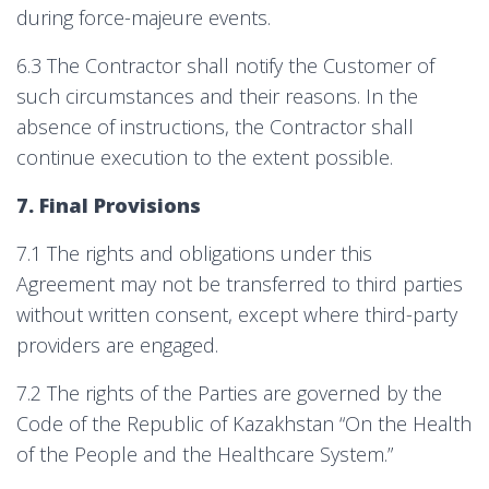
during force-majeure events.
6.3 The Contractor shall notify the Customer of
such circumstances and their reasons. In the
absence of instructions, the Contractor shall
continue execution to the extent possible.
7. Final Provisions
7.1 The rights and obligations under this
Agreement may not be transferred to third parties
without written consent, except where third-party
providers are engaged.
7.2 The rights of the Parties are governed by the
Code of the Republic of Kazakhstan “On the Health
of the People and the Healthcare System.”