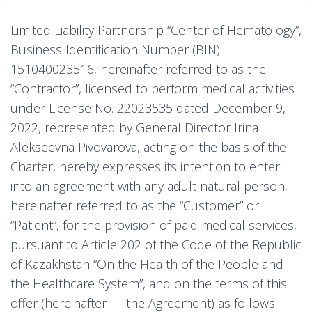
Limited Liability Partnership “Center of Hematology”,
Business Identification Number (BIN)
151040023516, hereinafter referred to as the
“Contractor”, licensed to perform medical activities
under License No. 22023535 dated December 9,
2022, represented by General Director Irina
Alekseevna Pivovarova, acting on the basis of the
Charter, hereby expresses its intention to enter
into an agreement with any adult natural person,
hereinafter referred to as the “Customer” or
“Patient”, for the provision of paid medical services,
pursuant to Article 202 of the Code of the Republic
of Kazakhstan “On the Health of the People and
the Healthcare System”, and on the terms of this
offer (hereinafter — the Agreement) as follows: