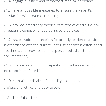
2.1.4. engage qualified and competent medical personnel;
2.1.5. take all possible measures to ensure the Patient’s
satisfaction with treatment results;
2.1.6. provide emergency medical care free of charge if a life-
threatening condition arises during paid services;
2.1.7. issue invoices or receipts for actually rendered services
in accordance with the current Price List and within established
deadlines, and provide, upon request, medical and financial
documentation;
2.1.8. provide a discount for repeated consultations, as
indicated in the Price List;
2.1.9. maintain medical confidentiality and observe
professional ethics and deontology.
2.2. The Patient shall: