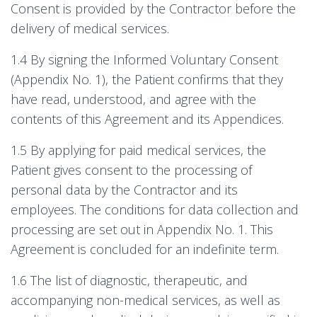
Consent is provided by the Contractor before the
delivery of medical services.
1.4 By signing the Informed Voluntary Consent
(Appendix No. 1), the Patient confirms that they
have read, understood, and agree with the
contents of this Agreement and its Appendices.
1.5 By applying for paid medical services, the
Patient gives consent to the processing of
personal data by the Contractor and its
employees. The conditions for data collection and
processing are set out in Appendix No. 1. This
Agreement is concluded for an indefinite term.
1.6 The list of diagnostic, therapeutic, and
accompanying non-medical services, as well as