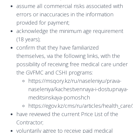
assume all commercial risks associated with
errors or inaccuracies in the information
provided for payment;
acknowledge the minimum age requirement
(18 years);
confirm that they have familiarized
themselves, via the following links, with the
possibility of receiving free medical care under
the GVFMC and CSHI programs:
https://msqory.kz/ru/naseleniyu/prava-
naseleniya/kachestvennaya-i-dostupnaya-
meditsinskaya-pomoshch
https://egov.kz/cms/ru/articles/health_ca
have reviewed the current Price List of the
Contractor;
voluntarily agree to receive paid medical