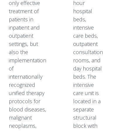
only effective
hour
treatment of
hospital
patients in
beds,
inpatient and
intensive
outpatient
care beds,
settings, but
outpatient
also the
consultation
implementation
rooms, and
of
day hospital
internationally
beds. The
recognized
intensive
unified therapy
care unit is
protocols for
located in a
blood diseases,
separate
malignant
structural
neoplasms,
block with