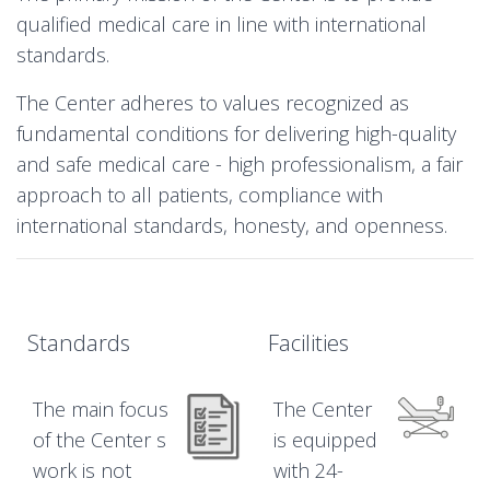
qualified medical care in line with international
standards.
The Center adheres to values recognized as
fundamental conditions for delivering high-quality
and safe medical care - high professionalism, a fair
approach to all patients, compliance with
international standards, honesty, and openness.
Standards
Facilities
The main focus
The Center
of the Center s
is equipped
work is not
with 24-