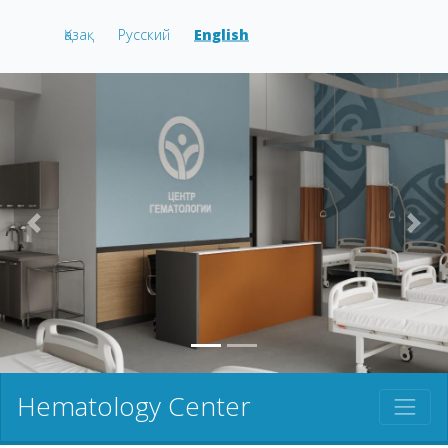
Қазақ
Русский
English
prev
nex
Hematology Center