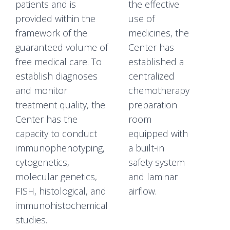
patients and is
the effective
provided within the
use of
framework of the
medicines, the
guaranteed volume of
Center has
free medical care. To
established a
establish diagnoses
centralized
and monitor
chemotherapy
treatment quality, the
preparation
Center has the
room
capacity to conduct
equipped with
immunophenotyping,
a built-in
cytogenetics,
safety system
molecular genetics,
and laminar
FISH, histological, and
airflow.
immunohistochemical
studies.