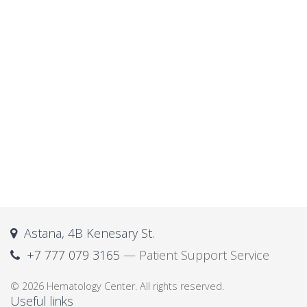
Astana, 4B Kenesary St.
+7 777 079 3165
— Patient Support Service
© 2026 Hematology Center. All rights reserved.
Useful links