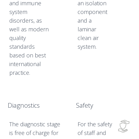
and immune
an isolation
system
component
disorders, as
and a
well as modern
laminar
quality
clean air
standards
system.
based on best
international
practice.
Diagnostics
Safety
The diagnostic stage
For the safety
is free of charge for
of staff and