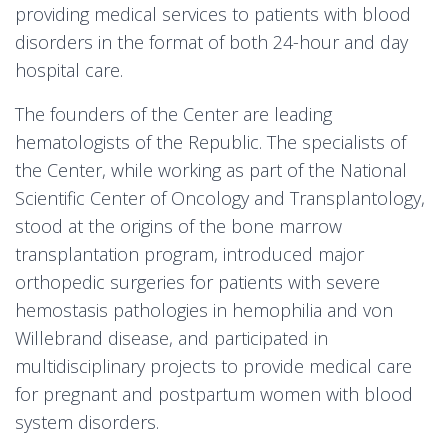
providing medical services to patients with blood
disorders in the format of both 24-hour and day
hospital care.
The founders of the Center are leading
hematologists of the Republic. The specialists of
the Center, while working as part of the National
Scientific Center of Oncology and Transplantology,
stood at the origins of the bone marrow
transplantation program, introduced major
orthopedic surgeries for patients with severe
hemostasis pathologies in hemophilia and von
Willebrand disease, and participated in
multidisciplinary projects to provide medical care
for pregnant and postpartum women with blood
system disorders.