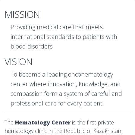
MISSION
Providing medical care that meets
international standards to patients with
blood disorders
VISION
To become a leading oncohematology
center where innovation, knowledge, and
compassion form a system of careful and
professional care for every patient
The
Hematology Center
is the first private
hematology clinic in the Republic of Kazakhstan