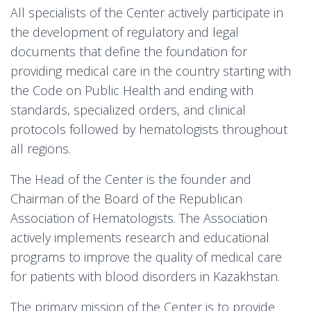
All specialists of the Center actively participate in
the development of regulatory and legal
documents that define the foundation for
providing medical care in the country starting with
the Code on Public Health and ending with
standards, specialized orders, and clinical
protocols followed by hematologists throughout
all regions.
The Head of the Center is the founder and
Chairman of the Board of the Republican
Association of Hematologists. The Association
actively implements research and educational
programs to improve the quality of medical care
for patients with blood disorders in Kazakhstan.
The primary mission of the Center is to provide